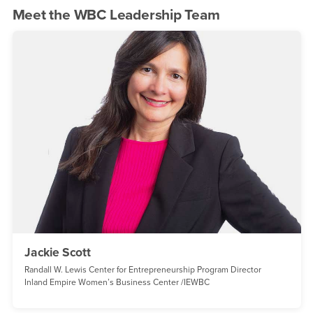
Meet the WBC Leadership Team
Jackie Scott
Randall W. Lewis Center for Entrepreneurship Program Director
Inland Empire Women’s Business Center /IEWBC