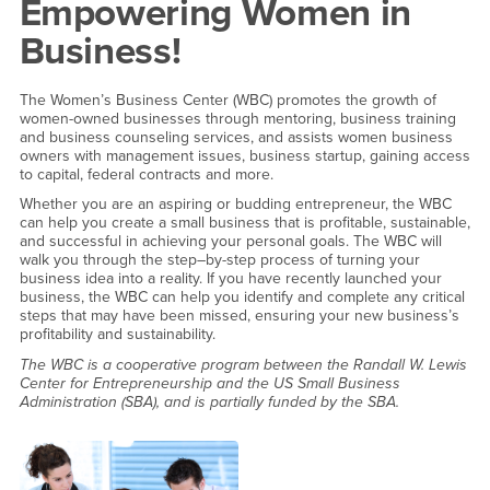
Empowering Women in
Business!
The Women’s Business Center (WBC) promotes the growth of
women-owned businesses through mentoring, business training
and business counseling services, and assists women business
owners with management issues, business startup, gaining access
to capital, federal contracts and more.
Whether you are an aspiring or budding entrepreneur, the WBC
can help you create a small business that is profitable, sustainable,
and successful in achieving your personal goals. The WBC will
walk you through the step–by-step process of turning your
business idea into a reality. If you have recently launched your
business, the WBC can help you identify and complete any critical
steps that may have been missed, ensuring your new business’s
profitability and sustainability.
The WBC is a cooperative program between the Randall W. Lewis
Center for Entrepreneurship and the US Small Business
Administration (SBA), and is partially funded by the SBA.