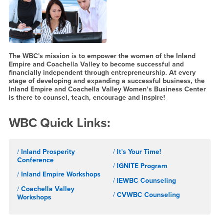
The WBC's mission is to empower the women of the Inland
Empire and Coachella Valley to become successful and
financially independent through entrepreneurship. At every
stage of developing and expanding a successful business, the
Inland Empire and Coachella Valley Women’s Business Center
is there to counsel, teach, encourage and inspire!
WBC Quick Links:
/
Inland Prosperity
/
It's Your Time!
Conference
/
IGNITE Program
/
Inland Empire Workshops
/
IEWBC Counseling
/
Coachella Valley
/
CVWBC Counseling
Workshops