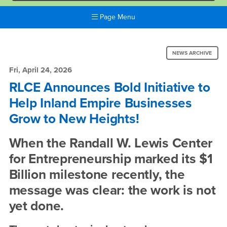
Page Menu
Main
Content
News:
Region
NEWS ARCHIVE
RLCE
Fri, April 24, 2026
Announces
RLCE Announces Bold Initiative to
Help Inland Empire Businesses
Bold
Grow to New Heights!
Initiative
to
When the Randall W. Lewis Center
Help
for Entrepreneurship marked its $1
Billion milestone recently, the
Inland
message was clear: the work is not
Empire
yet done.
Businesses