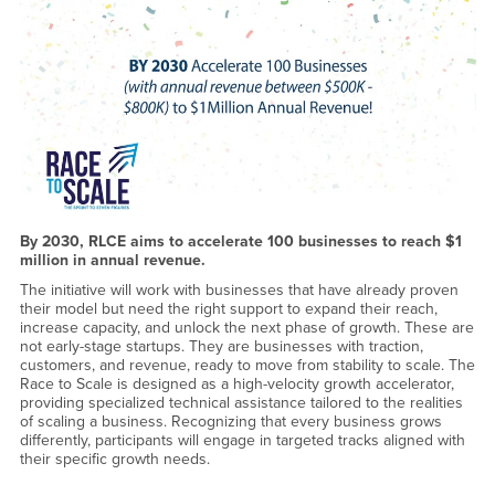
By 2030, RLCE aims to accelerate 100 businesses to reach $1
million in annual revenue.
The initiative will work with businesses that have already proven
their model but need the right support to expand their reach,
increase capacity, and unlock the next phase of growth. These are
not early-stage startups. They are businesses with traction,
customers, and revenue, ready to move from stability to scale. The
Race to Scale is designed as a high-velocity growth accelerator,
providing specialized technical assistance tailored to the realities
of scaling a business. Recognizing that every business grows
differently, participants will engage in targeted tracks aligned with
their specific growth needs.