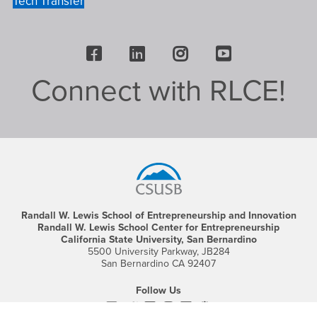
Tech Transfer
Facebook
LinkedIn
Instagram
Youtube
Connect with RLCE!
Footer
Region
Randall W. Lewis School of Entrepreneurship and Innovation
Randall W. Lewis School Center for Entrepreneurship
California State University, San Bernardino
5500 University Parkway, JB284
San Bernardino CA 92407
Follow Us
Facebook
CSUSB's
Youtube
Instagram
CSUSB's
CSUSB's