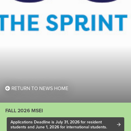
RETURN TO NEWS HOME
FALL 2026 MSEI
Applications Deadline is July 31, 2026 for resident
students and June 1, 2026 for international students.