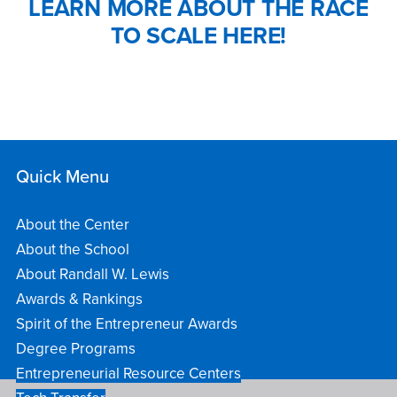
LEARN MORE ABOUT THE RACE
TO SCALE HERE!
Quick Menu
About the Center
About the School
About Randall W. Lewis
Awards & Rankings
Spirit of the Entrepreneur Awards
Degree Programs
Entrepreneurial Resource Centers