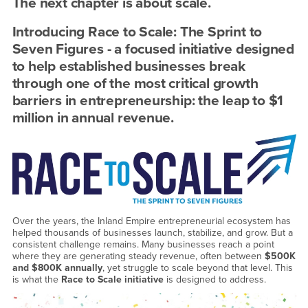
Grow
The next chapter is about scale.
to
Introducing Race to Scale: The Sprint to
New
Seven Figures - a focused initiative designed
to help established businesses break
Heights!
through one of the most critical growth
-
barriers in entrepreneurship: the leap to $1
million in annual revenue.
Fri,
April
24,
2026
Over the years, the Inland Empire entrepreneurial ecosystem has
helped thousands of businesses launch, stabilize, and grow. But a
consistent challenge remains. Many businesses reach a point
where they are generating steady revenue, often between
$500K
and $800K annually
, yet struggle to scale beyond that level. This
is what the
Race to Scale initiative
is designed to address.