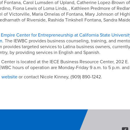
f Fontana, Carol Lumsden of Upland, Catherine Lopez-Brown of
rdino, Fiona Lewis of Loma Linda, , Kathleen Predmore of Redlan
l of Victorville, Maria Ornelas of Fontana, Mary Johnson of Hig
Kedharnath of Riverside, Rashida Tinkshell Fontana, Sandra Maid
 Empire Center for Entrepreneurship at California State Universi
on
. The IEWBC provides business counseling, training, and mento
rovides targeted services to Latina business owners, currently
y, by providing services in English and Spanish.
nter is located at the IECE Business Resource Center, 202 E. Air
 IEWBC hours of operation are Monday-Friday 9 a.m. to 5 p.m. an
C website
or contact Nicole Kinney, (909) 890-1242.