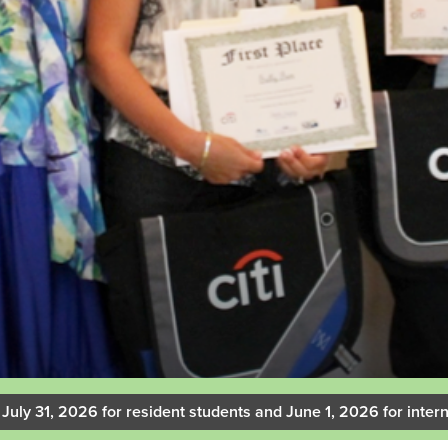
 July 31, 2026 for resident students and June 1, 2026 for intern