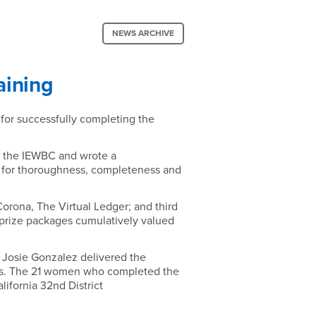
NEWS ARCHIVE
aining
or successfully completing the
h the IEWBC and wrote a
d for thoroughness, completeness and
orona, The Virtual Ledger; and third
prize packages cumulatively valued
r Josie Gonzalez delivered the
nces. The 21 women who completed the
ifornia 32nd District