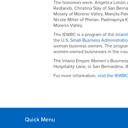
August
The honorees were: Angelica Limon o
2,
Redlands, Christina Slay of San Berna
Mosely of Moreno Valley, Manjita Pate
2012
Nicole Miller of Phelan, Padmapriya 
Moreno Valley.
The IEWBC is a program of the
Inland
the
U.S. Small Business Administrati
woman business owners. The program p
women-owned businesses in the countr
The Inland Empire Women’s Business Ce
Hospitality Lane, in San Bernardino.
For more information,
visit the IEWB
Quick Menu