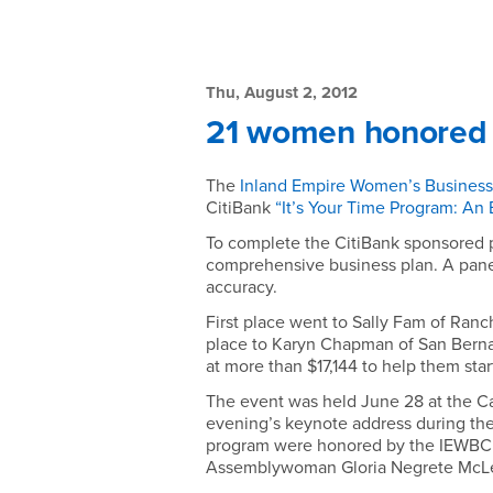
Main
Content
News:
Region
21
Thu, August 2, 2012
21 women honored f
women
honored
The
Inland Empire Women’s Business 
CitiBank
“It’s Your Time Program: An 
for
To complete the CitiBank sponsored p
completing
comprehensive business plan. A pane
accuracy.
entrepreneurial
First place went to Sally Fam of Ran
place to Karyn Chapman of San Berna
training
at more than $17,144 to help them star
-
The event was held June 28 at the Cal
evening’s keynote address during the
Thu,
program were honored by the IEWBC wi
Assemblywoman Gloria Negrete McL