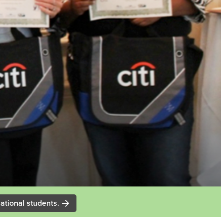
ational students.