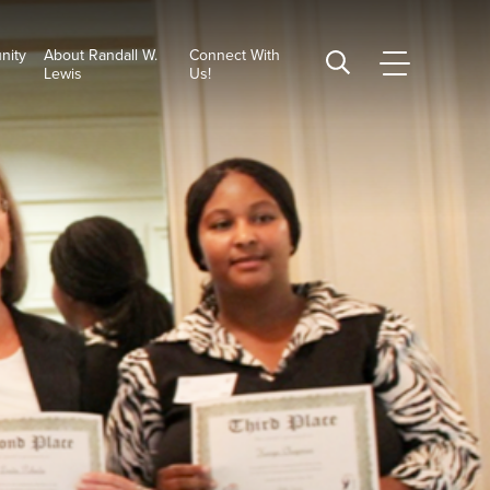
nity
About Randall W.
Connect With
CSUSB
Search
Lewis
Us!
Main
CSUSB
Menu