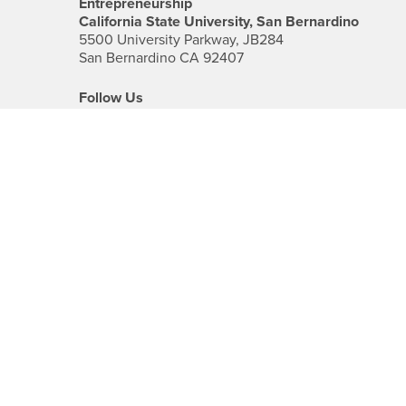
Entrepreneurship
California State University, San Bernardino
5500 University Parkway, JB284
San Bernardino CA 92407
Follow Us
Facebook
CSUSB's
Youtube
Instagram
CSUSB's
CSUSB's
Twitter
LinkedIn
Social
Media