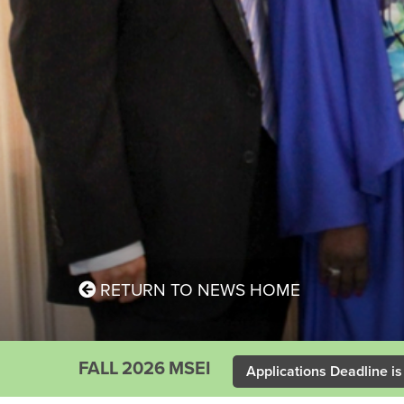
RETURN TO NEWS HOME
FALL 2026 MSEI
Applications Deadline is