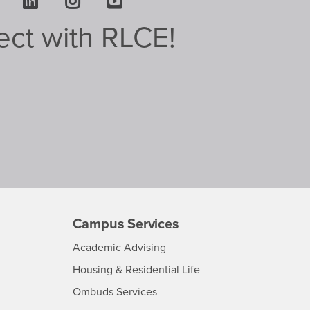
Facebook
LinkedIn
Instagram
Youtube
ct with RLCE!
Campus Services
-
Academic Advising
CSUSB
-
Housing & Residential Life
CSUSB
-
Ombuds Services
CSUSB