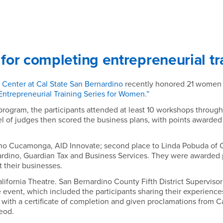
or completing entrepreneurial tr
Center at Cal State San Bernardino
recently honored 21 women f
Entrepreneurial Training Series for Women.”
rogram, the participants attended at least 10 workshops throug
l of judges then scored the business plans, with points awarde
cho Cucamonga, AID Innovate; second place to Linda Pobuda of C
rdino, Guardian Tax and Business Services. They were awarded 
t their businesses.
ifornia Theatre. San Bernardino County Fifth District Superviso
 event, which included the participants sharing their experie
th a certificate of completion and given proclamations from Cal
eod.