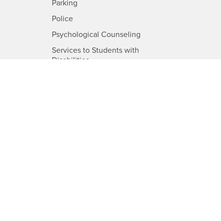
-
Parking
B
CSUSB
-
Police
USB
CSUSB
-
Psychological Counseling
CSUSB
Services to Students with
-
Disabilities
CSUSB
-
Student Health Center
SUSB
CSUSB
-
Transcripts
CSUSB
-
Information
CSUSB
d
load