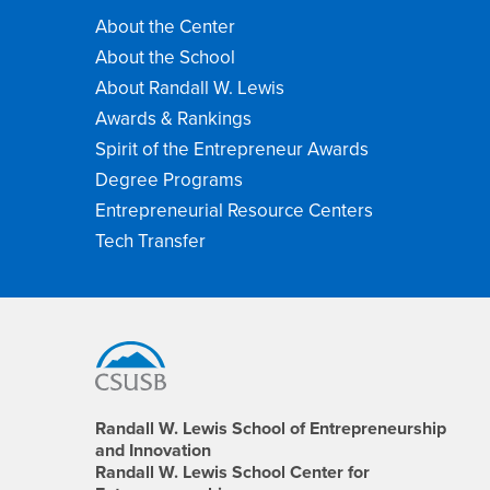
About the Center
About the School
About Randall W. Lewis
Awards & Rankings
Spirit of the Entrepreneur Awards
Degree Programs
Entrepreneurial Resource Centers
Tech Transfer
Footer
Region
Randall W. Lewis School of Entrepreneurship
and Innovation
Randall W. Lewis School Center for