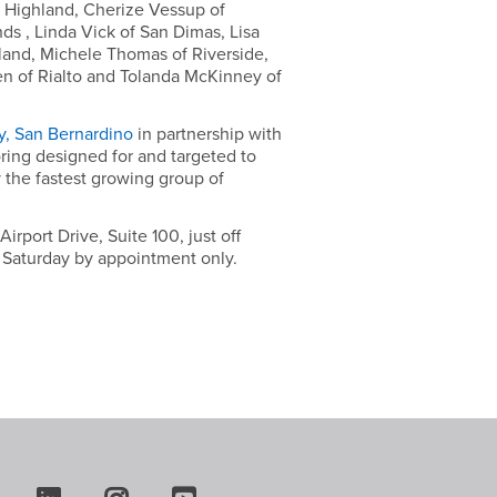
 Highland, Cherize Vessup of
ds , Linda Vick of San Dimas, Lisa
hland, Michele Thomas of Riverside,
en of Rialto and Tolanda McKinney of
ty, San Bernardino
in partnership with
ring designed for and targeted to
 the fastest growing group of
port Drive, Suite 100, just off
d Saturday by appointment only.