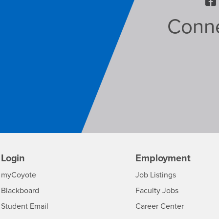
Conne
Login
Employment
Login
CSUSB
-
myCoyote
Job Listings
CSUSB
Login
-
Blackboard
Faculty Jobs
CSUSB
Login
-
Student Email
Career Center
CSUSB