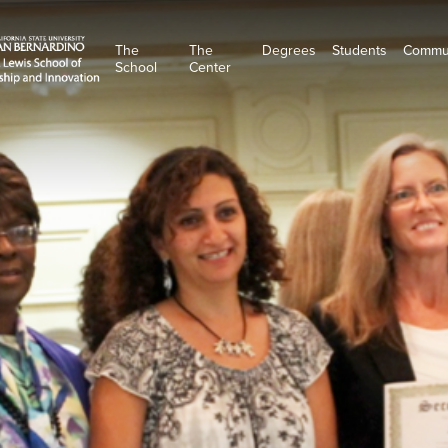
The
The
Degrees
Students
Commu
School
Center