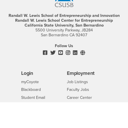
Randall W. Lewis School of Entrepreneurship and Innovation
Randall W. Lewis School Center for Entrepreneurship
California State University, San Bernardino
5500 University Parkway, JB284
San Bernardino CA 92407
Follow Us
Facebook
CSUSB's
Youtube
Instagram
CSUSB's
CSUSB's
Twitter
LinkedIn
Social
Media
Login
Employment
Login
CSUSB
-
myCoyote
Job Listings
CSUSB
Login
-
Blackboard
Faculty Jobs
CSUSB
Login
-
Student Email
Career Center
CSUSB
Login
-
Faculty & Staff Email
Human Resources
CSUSB
CSUSB
-
Drupal Login
Student Employment
CSUSB
Of Interest to...
Resources