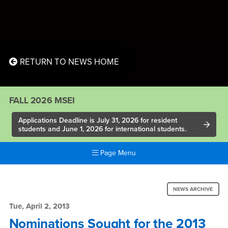
RETURN TO NEWS HOME
FALL 2026 MSEI
Applications Deadline is July 31, 2026 for resident
students and June 1, 2026 for international students.
Page Menu
Main
Content
News:
Region
NEWS ARCHIVE
Nominations
Tue, April 2, 2013
Sought
Nominations Sought for the 2013