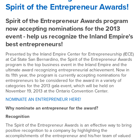
Spirit of the Entrepreneur Awards!
for
the
Spirit of the Entrepreneur Awards program
2013
now accepting nominations for the 2013
event - help us recognize the Inland Empire's
Spirit
best entrepreneurs!
of
Presented by the Inland Empire Center for Entrepreneurship (IECE)
at Cal State San Bernardino, the Spirit of the Entrepreneur Awards
the
program is the top business event in the Inland Empire and the
ultimate award recognizing entrepreneurial achievement. Now in
Entrepreneur
its 11th year, the program is currently accepting nominations for
entrepreneurs to be considered for the award in a variety of
Awards!
categories for the 2013 gala event, which will be held on
November 19, 2013 at the Ontario Convention Center.
-
NOMINATE AN ENTREPRENEUR HERE!
Tue,
Why nominate an entrepreneur for the award?
April
Recognition
2,
The Spirit of the Entrepreneur Awards is an effective way to bring
positive recognition to a company by highlighting the
accomplishments of the entrepreneur and his/her team of valued