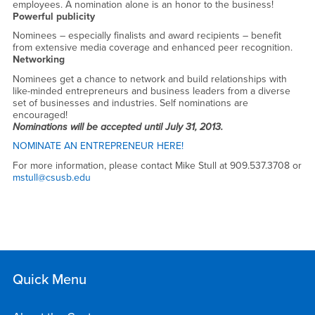
2013
employees. A nomination alone is an honor to the business!
Powerful publicity
Nominees – especially finalists and award recipients – benefit
from extensive media coverage and enhanced peer recognition.
Networking
Nominees get a chance to network and build relationships with
like-minded entrepreneurs and business leaders from a diverse
set of businesses and industries. Self nominations are
encouraged!
Nominations will be accepted until July 31, 2013.
NOMINATE AN ENTREPRENEUR HERE!
For more information, please contact Mike Stull at 909.537.3708 or
mstull@csusb.edu
Quick Menu