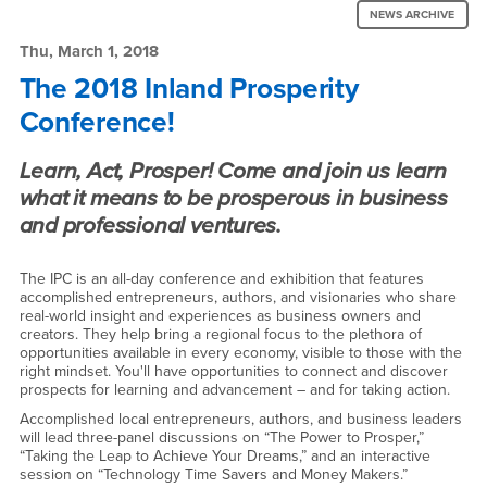
News:
Region
NEWS ARCHIVE
The
Thu, March 1, 2018
2018
The 2018 Inland Prosperity
Conference!
Inland
Prosperity
Learn, Act, Prosper! Come and join us learn
Conference!
what it means to be prosperous in business
and professional ventures.
-
Thu,
The IPC is an all-day conference and exhibition that features
accomplished entrepreneurs, authors, and visionaries who share
March
real-world insight and experiences as business owners and
creators. They help bring a regional focus to the plethora of
1,
opportunities available in every economy, visible to those with the
right mindset. You'll have opportunities to connect and discover
2018
prospects for learning and advancement – and for taking action.
Accomplished local entrepreneurs, authors, and business leaders
will lead three-panel discussions on “The Power to Prosper,”
“Taking the Leap to Achieve Your Dreams,” and an interactive
session on “Technology Time Savers and Money Makers.”