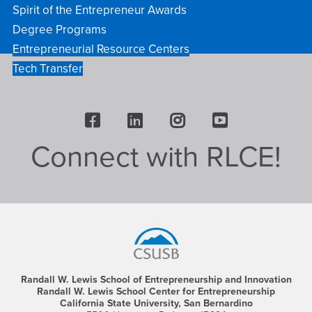
Spirit of the Entrepreneur Awards
Degree Programs
Entrepreneurial Resource Centers
Tech Transfer
Facebook
LinkedIn
Instagram
Youtube
Connect with RLCE!
Footer
Region
Randall W. Lewis School of Entrepreneurship and Innovation
Randall W. Lewis School Center for Entrepreneurship
California State University, San Bernardino