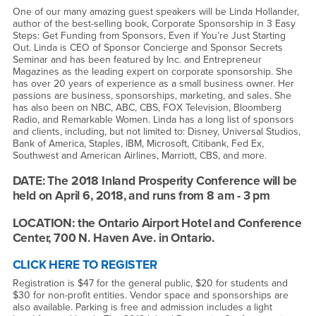
One of our many amazing guest speakers will be Linda Hollander,
author of the best-selling book, Corporate Sponsorship in 3 Easy
Steps: Get Funding from Sponsors, Even if You’re Just Starting
Out. Linda is CEO of Sponsor Concierge and Sponsor Secrets
Seminar and has been featured by Inc. and Entrepreneur
Magazines as the leading expert on corporate sponsorship. She
has over 20 years of experience as a small business owner. Her
passions are business, sponsorships, marketing, and sales. She
has also been on NBC, ABC, CBS, FOX Television, Bloomberg
Radio, and Remarkable Women. Linda has a long list of sponsors
and clients, including, but not limited to: Disney, Universal Studios,
Bank of America, Staples, IBM, Microsoft, Citibank, Fed Ex,
Southwest and American Airlines, Marriott, CBS, and more.
DATE: The 2018 Inland Prosperity Conference will be
held on April 6, 2018, and runs from 8 am - 3 pm
LOCATION: the Ontario Airport Hotel and Conference
Center, 700 N. Haven Ave. in Ontario.
CLICK HERE TO REGISTER
Registration is $47 for the general public, $20 for students and
$30 for non-profit entities. Vendor space and sponsorships are
also available. Parking is free and admission includes a light