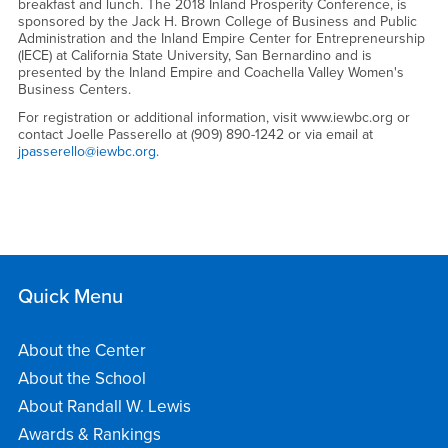
breakfast and lunch. The 2018 Inland Prosperity Conference, is
sponsored by the Jack H. Brown College of Business and Public
Administration and the Inland Empire Center for Entrepreneurship
(IECE) at California State University, San Bernardino and is
presented by the Inland Empire and Coachella Valley Women's
Business Centers.
For registration or additional information, visit www.iewbc.org or
contact Joelle Passerello at (909) 890-1242 or via email at
jpasserello@iewbc.org.
Quick Menu
About the Center
About the School
About Randall W. Lewis
Awards & Rankings